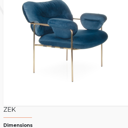
ZEK
Dimensions