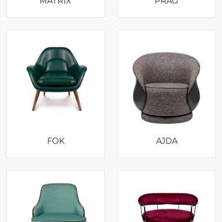
MATRIX
PRAG
FOK
AJDA