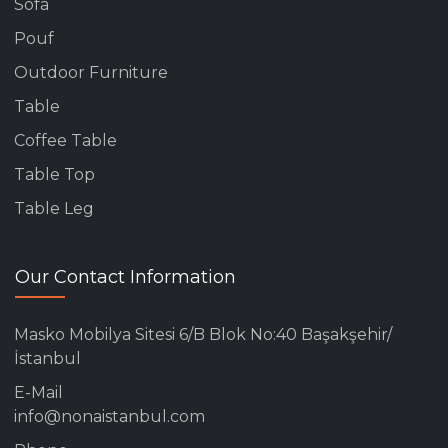
Sofa
Pouf
Outdoor Furniture
Table
Coffee Table
Table Top
Table Leg
Our Contact Information
Masko Mobilya Sitesi 6/B Blok No:40 Başakşehir/
İstanbul
E-Mail
info@nonaistanbul.com