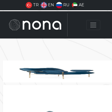
TR
EN
RU
AE