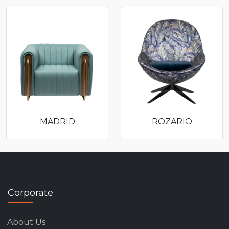
MADRID
ROZARIO
Corporate
About Us