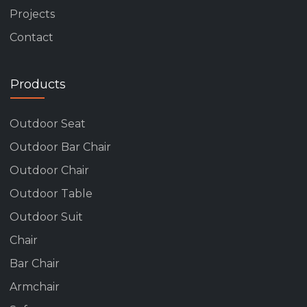
Projects
Contact
Products
Outdoor Seat
Outdoor Bar Chair
Outdoor Chair
Outdoor Table
Outdoor Suit
Chair
Bar Chair
Armchair