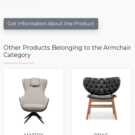
Get Information About the Product
Other Products Belonging to the Armchair
Category