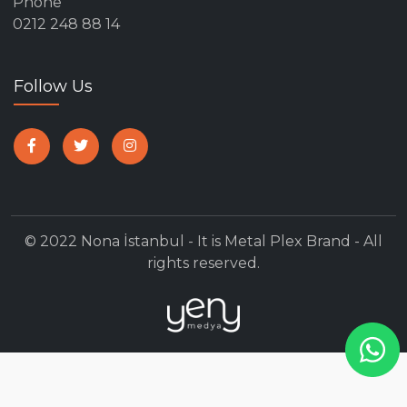
Phone
0212 248 88 14
Follow Us
© 2022 Nona İstanbul - It is Metal Plex Brand - All
rights reserved.