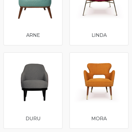
ARNE
LINDA
DURU
MORA