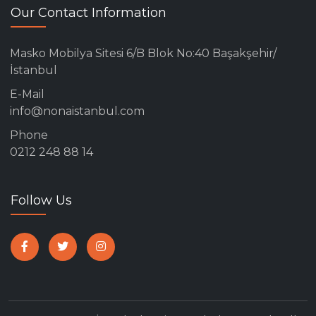
Our Contact Information
Masko Mobilya Sitesi 6/B Blok No:40 Başakşehir/
İstanbul
E-Mail
info@nonaistanbul.com
Phone
0212 248 88 14
Follow Us