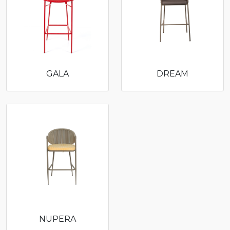
GALA
DREAM
NUPERA