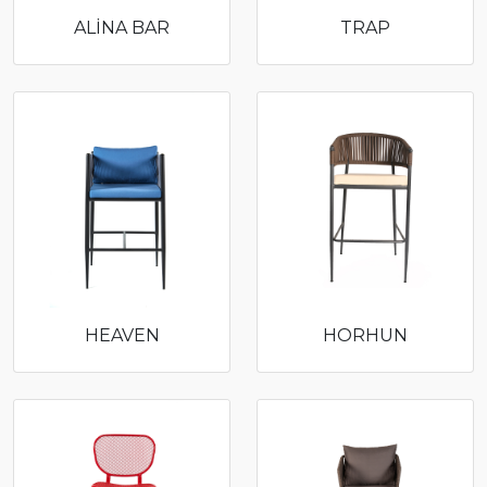
ALİNA BAR
TRAP
HEAVEN
HORHUN