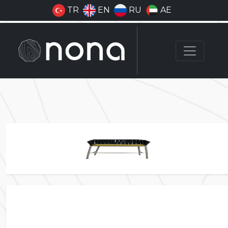
TR
EN
RU
AE