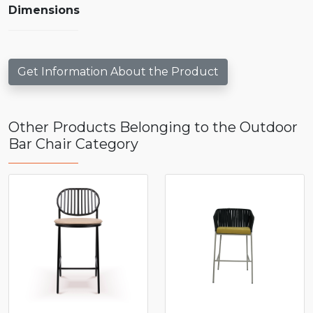
Dimensions
Get Information About the Product
Other Products Belonging to the Outdoor
Bar Chair Category