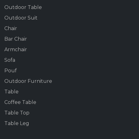
Outdoor Table
Outdoor Suit
Chair
Bar Chair
Armchair
Sofa
Pouf
Outdoor Furniture
Table
Coffee Table
Table Top
Table Leg