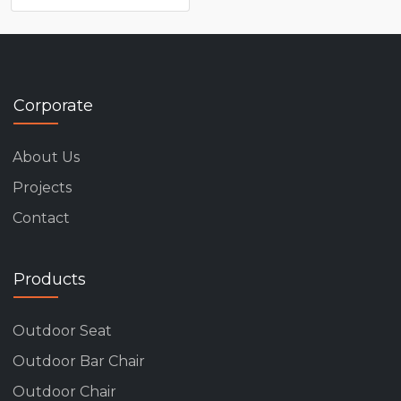
Corporate
About Us
Projects
Contact
Products
Outdoor Seat
Outdoor Bar Chair
Outdoor Chair