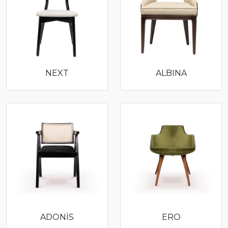
NEXT
ALBINA
ADONİS
ERO