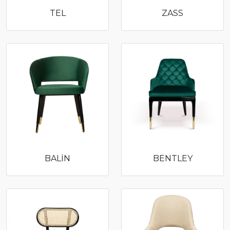
TEL
ZASS
BALİN
BENTLEY