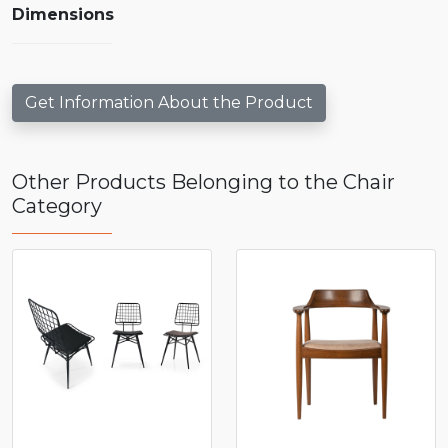
Dimensions
Get Information About the Product
Other Products Belonging to the Chair
Category