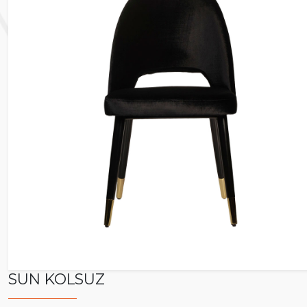
SUN KOLSUZ