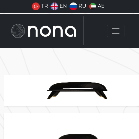
TR
EN
RU
AE