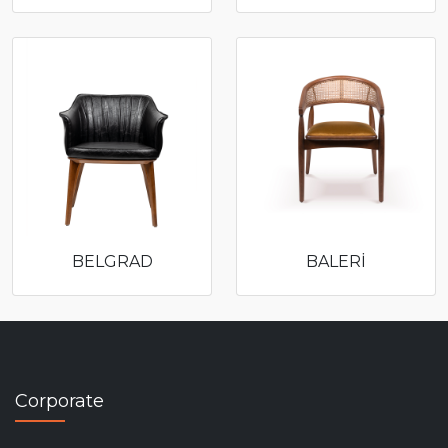
BELGRAD
BALERİ
Corporate