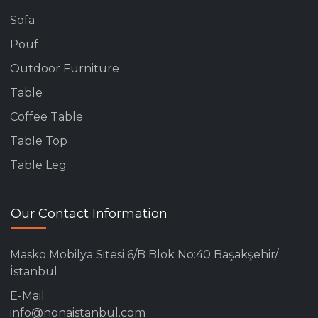
Sofa
Pouf
Outdoor Furniture
Table
Coffee Table
Table Top
Table Leg
Our Contact Information
Masko Mobilya Sitesi 6/B Blok No:40 Başakşehir/
İstanbul
E-Mail
info@nonaistanbul.com