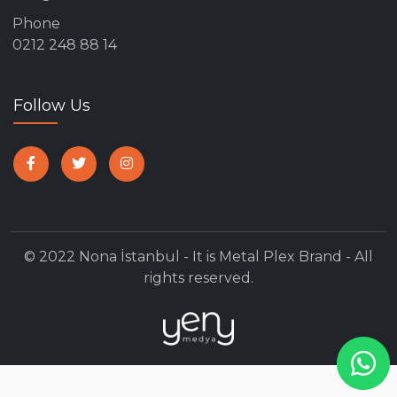
Phone
0212 248 88 14
Follow Us
© 2022 Nona İstanbul - It is Metal Plex Brand - All
rights reserved.