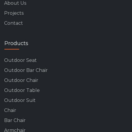
About Us
Projects
Contact
Products
Outdoor Seat
Outdoor Bar Chair
Outdoor Chair
Outdoor Table
Outdoor Suit
Chair
Bar Chair
Armchair