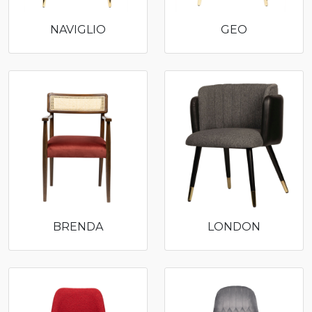
NAVIGLIO
GEO
BRENDA
LONDON