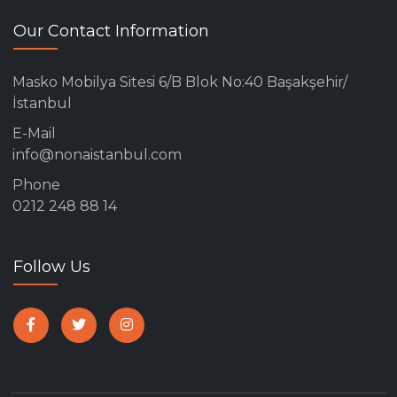
Our Contact Information
Masko Mobilya Sitesi 6/B Blok No:40 Başakşehir/
İstanbul
E-Mail
info@nonaistanbul.com
Phone
0212 248 88 14
Follow Us