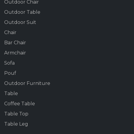
Outdoor Chair
Outdoor Table
Outdoor Suit
Chair
Bar Chair
Armchair
Sofa
Pouf
Outdoor Furniture
Table
Coffee Table
Table Top
Table Leg