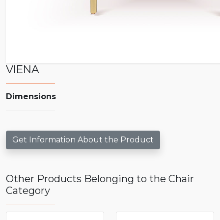
VIENA
Dimensions
Get Information About the Product
Other Products Belonging to the Chair
Category