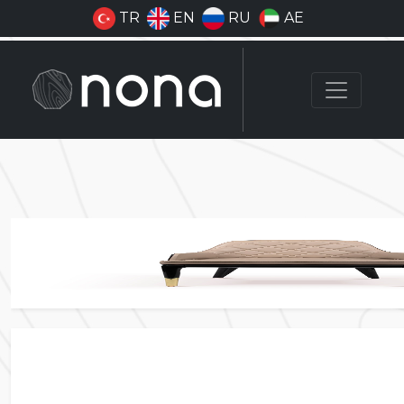
TR
EN
RU
AE