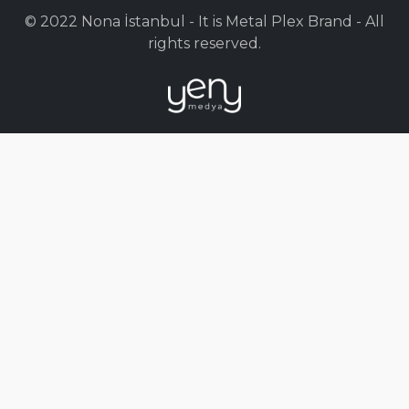
© 2022 Nona İstanbul - It is Metal Plex Brand - All
rights reserved.