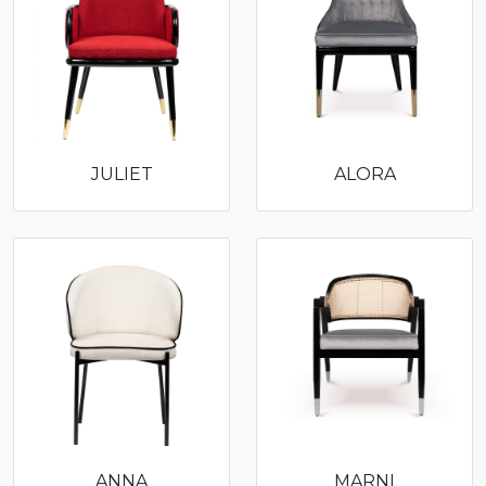
JULIET
ALORA
ANNA
MARNI