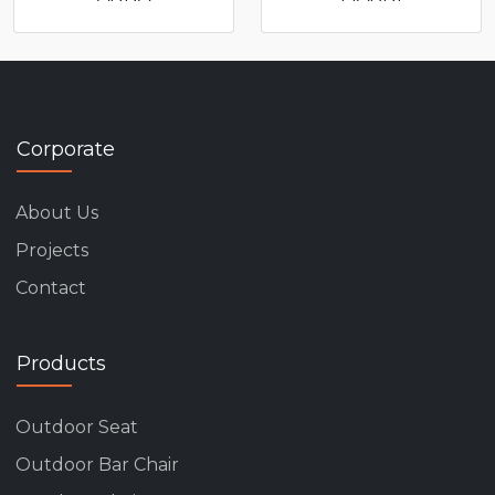
Corporate
About Us
Projects
Contact
Products
Outdoor Seat
Outdoor Bar Chair