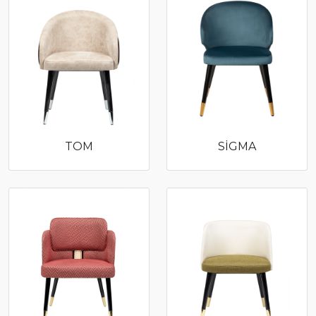
TOM
SİGMA