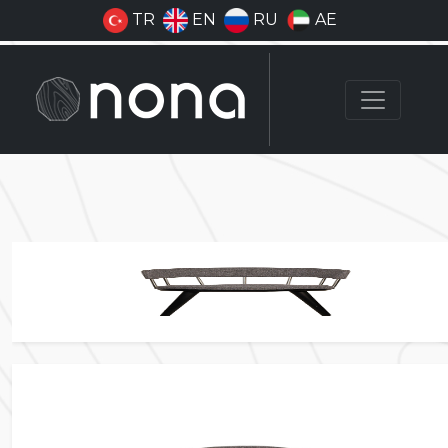
TR
EN
RU
AE