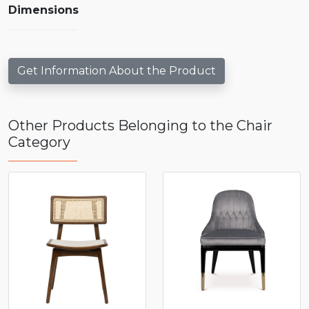
Dimensions
Get Information About the Product
Other Products Belonging to the Chair
Category