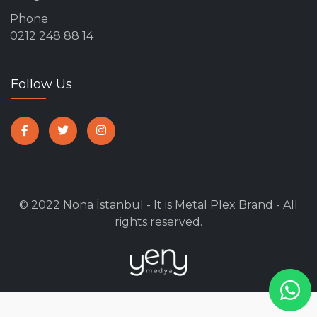
Phone
0212 248 88 14
Follow Us
© 2022 Nona İstanbul - It is Metal Plex Brand - All
rights reserved.