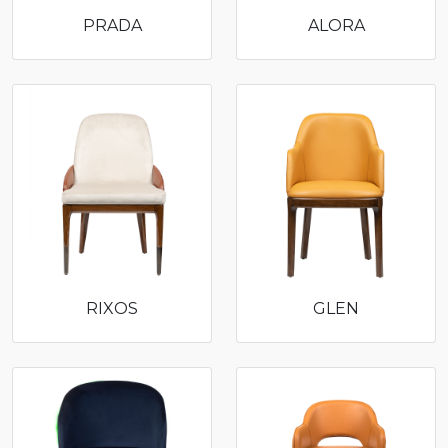
PRADA
ALORA
RIXOS
GLEN