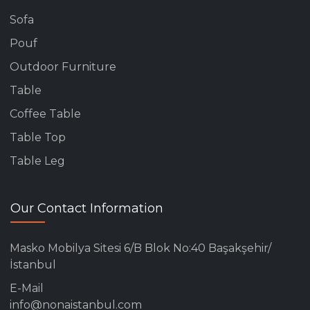
Sofa
Pouf
Outdoor Furniture
Table
Coffee Table
Table Top
Table Leg
Our Contact Information
Masko Mobilya Sitesi 6/B Blok No:40 Başakşehir/
İstanbul
E-Mail
info@nonaistanbul.com