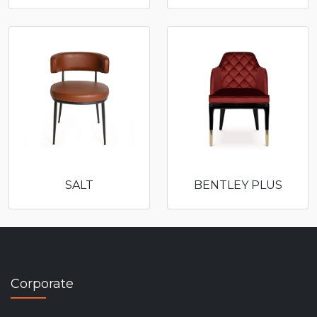
SALT
BENTLEY PLUS
Corporate