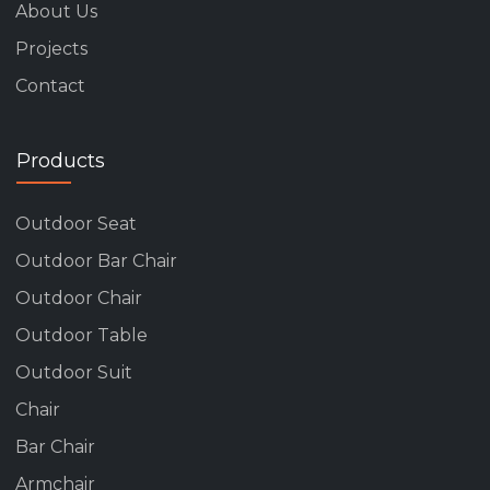
About Us
Projects
Contact
Products
Outdoor Seat
Outdoor Bar Chair
Outdoor Chair
Outdoor Table
Outdoor Suit
Chair
Bar Chair
Armchair