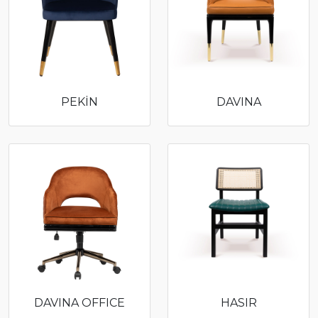
PEKİN
DAVINA
DAVINA OFFICE
HASIR