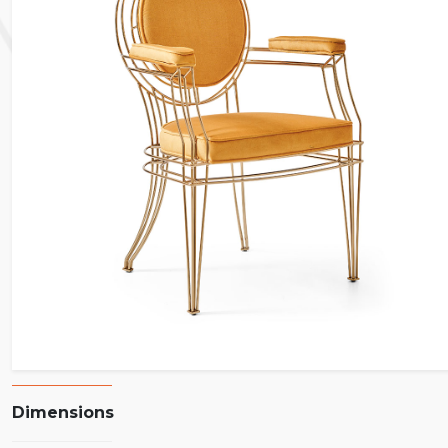
Dimensions