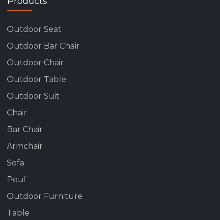
Products
Outdoor Seat
Outdoor Bar Chair
Outdoor Chair
Outdoor Table
Outdoor Suit
Chair
Bar Chair
Armchair
Sofa
Pouf
Outdoor Furniture
Table