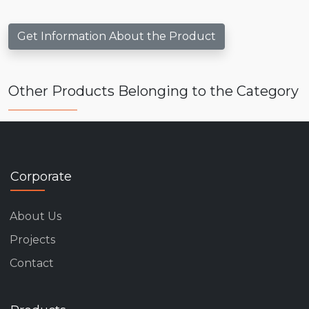
Get Information About the Product
Other Products Belonging to the Category
Corporate
About Us
Projects
Contact