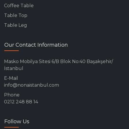
Coffee Table
Table Top
Table Leg
Our Contact Information
Masko Mobilya Sitesi 6/B Blok No:40 Başakşehir/
İstanbul
E-Mail
info@nonaistanbul.com
Phone
0212 248 88 14
Follow Us