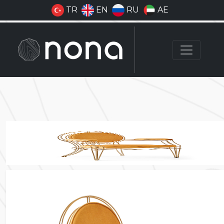
TR
EN
RU
AE